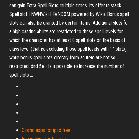
can gain Extra Spell Slots multiple times. Its effects stack.
Spell slot | NWNWiki | FANDOM powered by Wikia Bonus spell
slots can also be granted by certain items. Additional slots for
a high casting ability are restricted to those spell levels for
which the character has at least 0 spell slots on the basis of
class level (that is, excluding those spell levels with "-" slots),
while bonus spell slots directly from an item are not so
restricted. dnd 5e - Is it possible to increase the number of
spell slots ...
Casino apps for ipad free
Is gambling for fun a sin