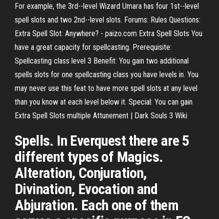
For example, the 3rd--level Wizard Umara has four 1st--level
spell slots and two 2nd--level slots. Forums: Rules Questions:
Extra Spell Slot: Anywhere? - paizo.com Extra Spell Slots You
have a great capacity for spellcasting. Prerequisite:
Spellcasting class level 3 Benefit: You gain two additional
spells slots for one spellcasting class you have levels in. You
may never use this feat to have more spell slots at any level
than you know at each level below it. Special: You can gain
Extra Spell Slots multiple Attunement | Dark Souls 3 Wiki
Spells. In Everquest there are 5
different types of Magics.
Alteration, Conjuration,
Divination, Evocation and
Abjuration. Each one of them