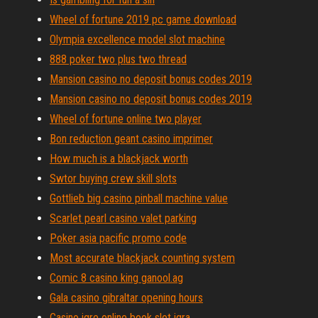
Wheel of fortune 2019 pc game download
Olympia excellence model slot machine
888 poker two plus two thread
Mansion casino no deposit bonus codes 2019
Mansion casino no deposit bonus codes 2019
Wheel of fortune online two player
Bon reduction geant casino imprimer
How much is a blackjack worth
Swtor buying crew skill slots
Gottlieb big casino pinball machine value
Scarlet pearl casino valet parking
Poker asia pacific promo code
Most accurate blackjack counting system
Comic 8 casino king ganool.ag
Gala casino gibraltar opening hours
Casino igre online book slot igra