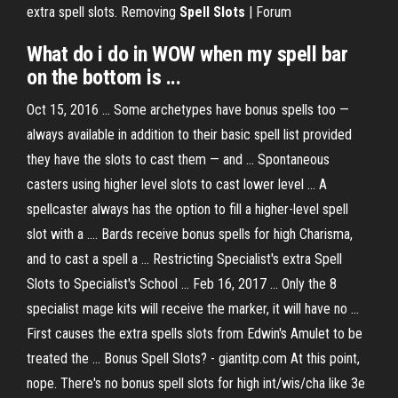
extra spell slots. Removing
Spell
Slots
| Forum
What do i do in WOW when my
spell bar
on the bottom
is ...
Oct 15, 2016 ... Some archetypes have bonus spells too —
always available in addition to their basic spell list provided
they have the slots to cast them — and ... Spontaneous
casters using higher level slots to cast lower level ... A
spellcaster always has the option to fill a higher-level spell
slot with a .... Bards receive bonus spells for high Charisma,
and to cast a spell a ... Restricting Specialist's extra Spell
Slots to Specialist's School ... Feb 16, 2017 ... Only the 8
specialist mage kits will receive the marker, it will have no ...
First causes the extra spells slots from Edwin's Amulet to be
treated the ... Bonus Spell Slots? - giantitp.com At this point,
nope. There's no bonus spell slots for high int/wis/cha like 3e