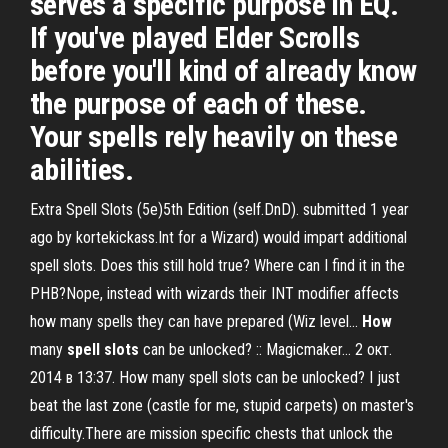
serves a specific purpose in EQ.
If you've played Elder Scrolls
before you'll kind of already know
the purpose of each of these.
Your spells rely heavily on these
abilities.
Extra Spell Slots (5e)5th Edition (self.DnD). submitted 1 year
ago by kortekickass.Int for a Wizard) would impart additional
spell slots. Does this still hold true? Where can I find it in the
PHB?Nope, instead with wizards their INT modifier affects
how many spells they can have prepared (Wiz level...
How
many
spell
slots
can be unlocked? :: Magicmaker… 2 окт.
2014 в 13:37. How many spell slots can be unlocked? I just
beat the last zone (castle for me, stupid carpets) on master's
difficulty.There are mission specific chests that unlock the