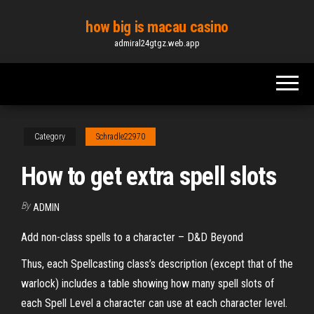
Skip
how big is macau casino
to
admiral24gtgz.web.app
the
content
Category
Schradle22970
How to get extra spell slots
By
ADMIN
Add non-class spells to a character – D&D Beyond
Thus, each Spellcasting class’s description (except that of the
warlock) includes a table showing how many spell slots of
each Spell Level a character can use at each character level.