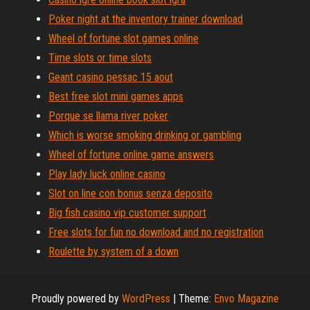
Poker night at the inventory trainer download
Wheel of fortune slot games online
Time slots or time slots
Geant casino pessac 15 aout
Best free slot mini games apps
Porque se llama river poker
Which is worse smoking drinking or gambling
Wheel of fortune online game answers
Play lady luck online casino
Slot on line con bonus senza deposito
Big fish casino vip customer support
Free slots for fun no download and no registration
Roulette by system of a down
Proudly powered by
WordPress
|
Theme:
Envo Magazine