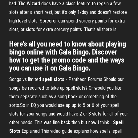
had. The Wizard does have a class feature to regain a few
slots after a short rest, but it's only 1/day and doesn't restore
high level slots. Sorcerer can spend sorcery points for extra
slots, or slots for extra sorcery points. That's all there is.
Here's all you need to know about playing
bingo online with Gala Bingo. Discover
how to get the promo code and the ways
you can use it on Gala Bingo.
Songs vs limited
spell
slots
- Pantheon Forums Should our
songs be required to take up spell slots? Or would you like
them separate such as a song book or something of the
sorts.So in EQ you would use up up to 5 or 6 of your spell
slots for your songs and would have 2 or 3 slots for all of your
other needs. This was fine back then but now I think...
Spell
Slots
Explained This video guide explains how spells, spell