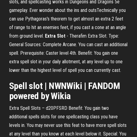
slots, and spellcasting works in Dungeons and Dragons 5e
gameplay. Ever wonder about the ins and outsTechnically you
can use Pythagoras's theorem to get almost an extra 2 feet
of range to hit an enemies feet, if you cast a cone at an angle
from ground level.
Extra
Slot
- Therafim Extra Slot. Type:
General Sources: Complete Arcane. You can cast an additional
spell. Prerequisite: Caster level 4th. Benefit: You gain one
extra spell slot in your daily allotment, at any level up to one
lower than the highest level of spell you can currently cast.
Spell slot | NWNWiki | FANDOM
powered by Wikia
Extra Spell Slots – d20PFSRD Benefit: You gain two
additional spells slots for one spellcasting class you have
levels in. You may never use this feat to have more spell slots
at any level than you know at each level below it. Special: You